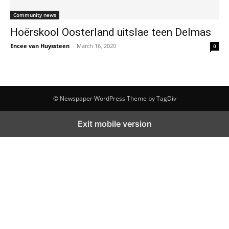
Community news
Hoërskool Oosterland uitslae teen Delmas
Encee van Huyssteen
-
March 16, 2020
0
© Newspaper WordPress Theme by TagDiv
Exit mobile version