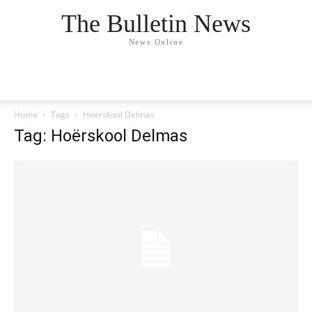
The Bulletin News
News Online
Home
Tags
Hoërskool Delmas
Tag: Hoërskool Delmas