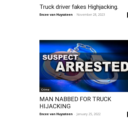
Truck driver fakes Highjacking.
Encee van Huyssteen
-
November 28, 2023
Crime
MAN NABBED FOR TRUCK
HIJACKING
Encee van Huyssteen
-
January 25, 2022