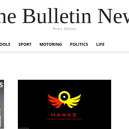
he Bulletin Ne
News Online
OOLS
SPORT
MOTORING
POLITICS
LIFE