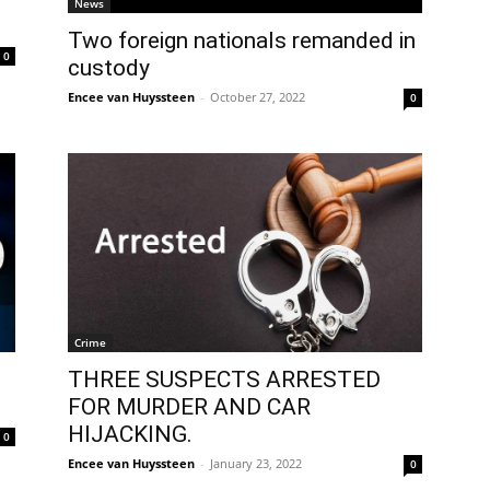
News
Two foreign nationals remanded in
0
custody
Encee van Huyssteen
-
October 27, 2022
0
Crime
THREE SUSPECTS ARRESTED
FOR MURDER AND CAR
HIJACKING.
0
Encee van Huyssteen
-
January 23, 2022
0