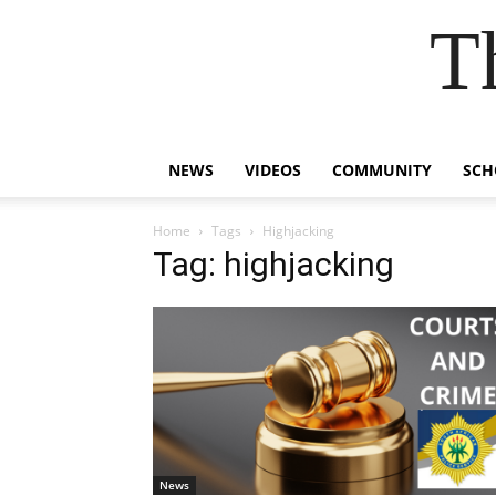
T
NEWS
VIDEOS
COMMUNITY
SCH
Home
Tags
Highjacking
Tag: highjacking
News