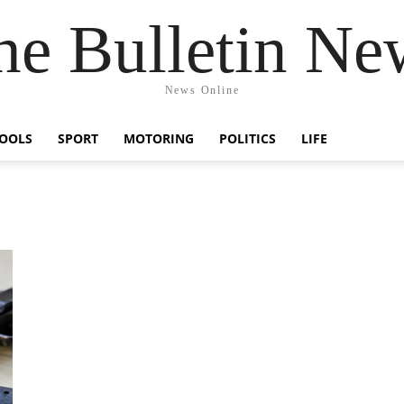
he Bulletin Ne
News Online
OOLS
SPORT
MOTORING
POLITICS
LIFE