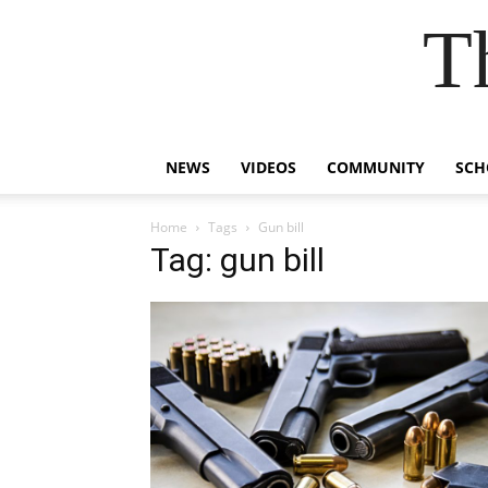
T
NEWS
VIDEOS
COMMUNITY
SCH
Home
Tags
Gun bill
Tag: gun bill