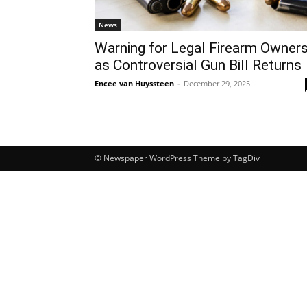
News
Warning for Legal Firearm Owner
as Controversial Gun Bill Returns
Encee van Huyssteen
-
December 29, 2025
© Newspaper WordPress Theme by TagDiv