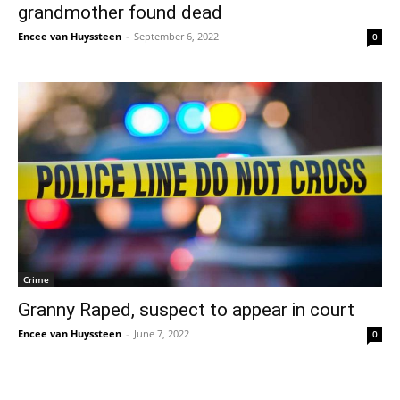
grandmother found dead
Encee van Huyssteen
-
September 6, 2022
0
Crime
Granny Raped, suspect to appear in court
Encee van Huyssteen
-
June 7, 2022
0