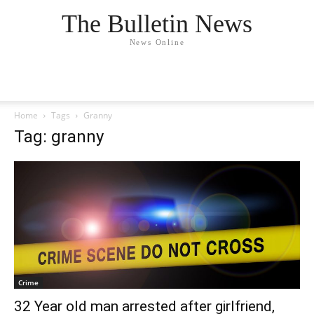
The Bulletin News
News Online
Home
Tags
Granny
Tag: granny
Crime
32 Year old man arrested after girlfriend,