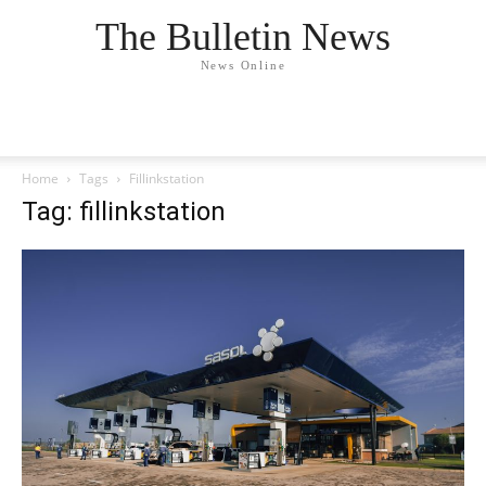
The Bulletin News
News Online
Home
Tags
Fillinkstation
Tag: fillinkstation