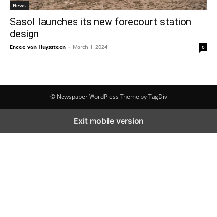
News
Sasol launches its new forecourt station
design
Encee van Huyssteen
-
March 1, 2024
0
© Newspaper WordPress Theme by TagDiv
Exit mobile version