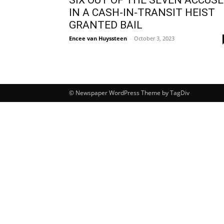
IN A CASH-IN-TRANSIT HEIST
GRANTED BAIL
Encee van Huyssteen
-
October 3, 2023
© Newspaper WordPress Theme by TagDiv