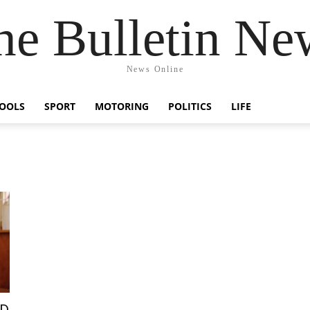
he Bulletin Ne
News Online
OOLS
SPORT
MOTORING
POLITICS
LIFE
ED