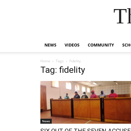
T
NEWS
VIDEOS
COMMUNITY
SCH
Home
Tags
Fidelity
Tag: fidelity
News
SIX OUT OF THE SEVEN ACCUS