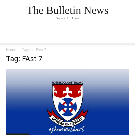
The Bulletin News
News Online
Home
Tags
FAst 7
Tag: FAst 7