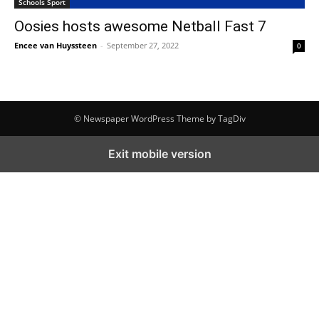
Schools Sport
Oosies hosts awesome Netball Fast 7
Encee van Huyssteen
-
September 27, 2022
0
© Newspaper WordPress Theme by TagDiv
Exit mobile version