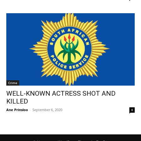
Crime
WELL-KNOWN ACTRESS SHOT AND
KILLED
Ane Prinsloo
-
September 6, 2020
0