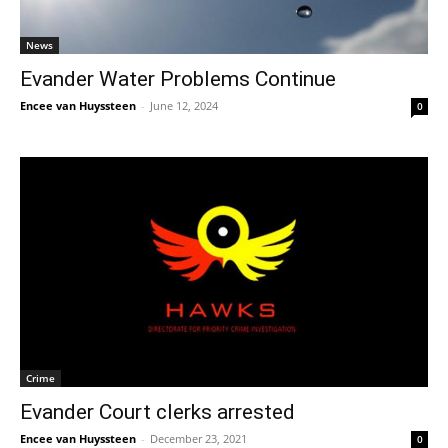
News
Evander Water Problems Continue
Encee van Huyssteen
-
June 12, 2024
0
Crime
Evander Court clerks arrested
Encee van Huyssteen
-
December 23, 2021
0