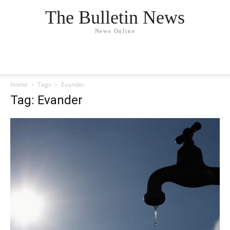
The Bulletin News
News Online
Home
Tags
Evander
Tag: Evander