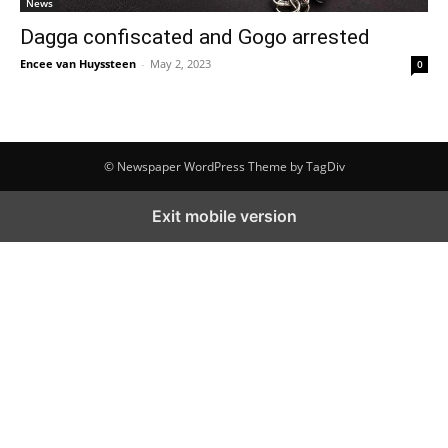
News
Dagga confiscated and Gogo arrested
Encee van Huyssteen
-
May 2, 2023
0
© Newspaper WordPress Theme by TagDiv
Exit mobile version