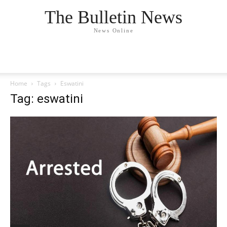
The Bulletin News
News Online
Home
Tags
Eswatini
Tag: eswatini