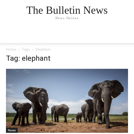
The Bulletin News
News Online
Home
Tags
Elephant
Tag: elephant
News