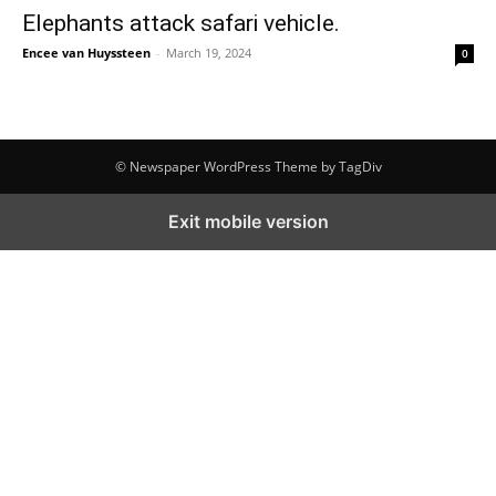
Elephants attack safari vehicle.
Encee van Huyssteen
-
March 19, 2024
0
© Newspaper WordPress Theme by TagDiv
Exit mobile version