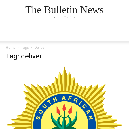
The Bulletin News
News Online
Home
Tags
Deliver
Tag: deliver