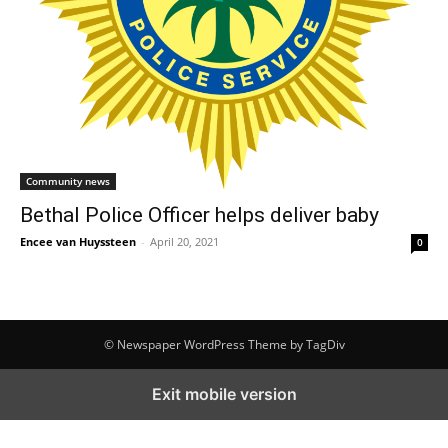
Community news
Bethal Police Officer helps deliver baby
Encee van Huyssteen
-
April 20, 2021
0
© Newspaper WordPress Theme by TagDiv
Exit mobile version