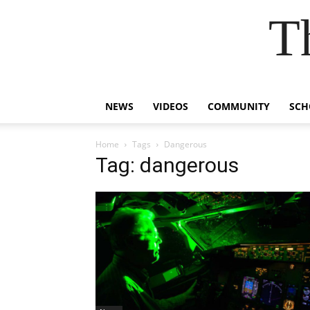
T
NEWS
VIDEOS
COMMUNITY
SCH
Home
Tags
Dangerous
Tag: dangerous