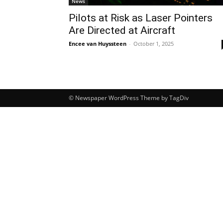
News
Pilots at Risk as Laser Pointers
Are Directed at Aircraft
Encee van Huyssteen
-
October 1, 2025
© Newspaper WordPress Theme by TagDiv