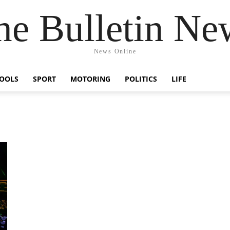
he Bulletin Ne
News Online
OOLS
SPORT
MOTORING
POLITICS
LIFE