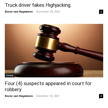
Truck driver fakes Highjacking.
Encee van Huyssteen
-
November 28, 2023
0
Crime
Four (4) suspects appeared in court for
robbery
Encee van Huyssteen
-
December 18, 2021
0