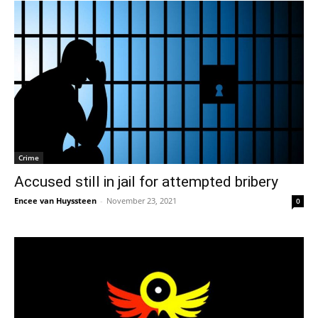
Crime
Accused still in jail for attempted bribery
Encee van Huyssteen
-
November 23, 2021
0