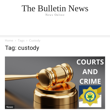
The Bulletin News
News Online
Home
Tags
Custody
Tag: custody
News