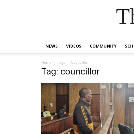
T
NEWS
VIDEOS
COMMUNITY
SCH
Home
Tags
Councillor
Tag: councillor