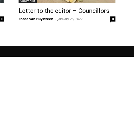
Columnist
Letter to the editor – Councillors
Encee van Huyssteen
-
January 25, 2022
0
0