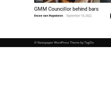
Crime
GMM Councillor behind bars
Encee van Huyssteen
-
September 19, 2022
© Newspaper WordPress Theme by TagDiv