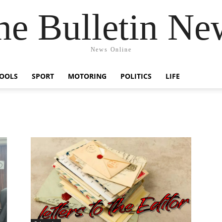
he Bulletin Ne
News Online
OOLS
SPORT
MOTORING
POLITICS
LIFE