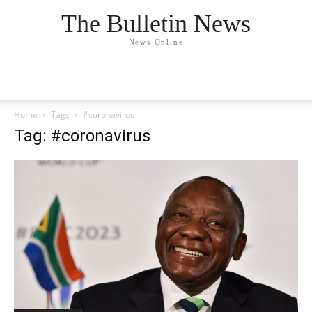
The Bulletin News
News Online
Home
Tags
#coronavirus
Tag: #coronavirus