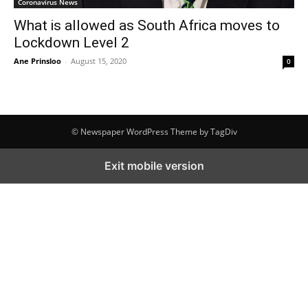
Coronavirus News
What is allowed as South Africa moves to
Lockdown Level 2
Ane Prinsloo
-
August 15, 2020
0
© Newspaper WordPress Theme by TagDiv
Exit mobile version