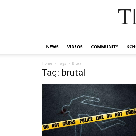
T
NEWS
VIDEOS
COMMUNITY
SCH
Home
Tags
Brutal
Tag: brutal