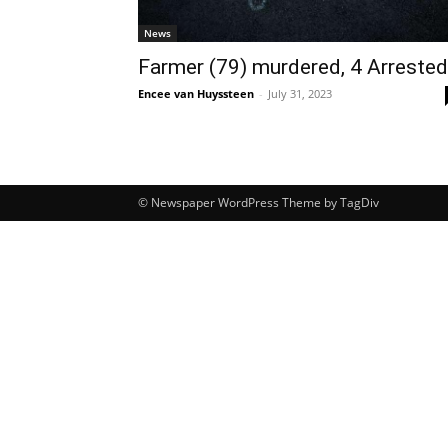
News
Farmer (79) murdered, 4 Arrested
Encee van Huyssteen
-
July 31, 2023
© Newspaper WordPress Theme by TagDiv