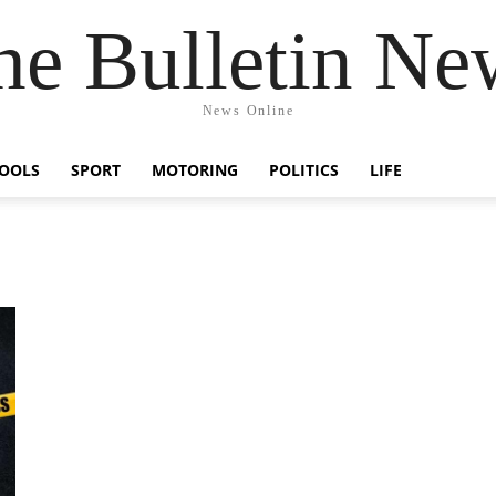
he Bulletin Ne
News Online
OOLS
SPORT
MOTORING
POLITICS
LIFE