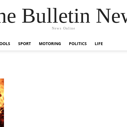
he Bulletin Ne
News Online
OOLS
SPORT
MOTORING
POLITICS
LIFE