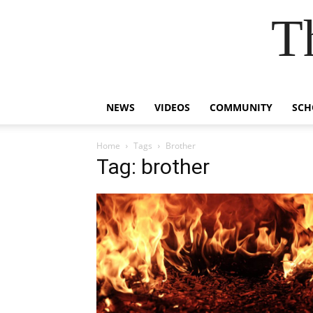
T
NEWS
VIDEOS
COMMUNITY
SCH
Home
Tags
Brother
Tag: brother