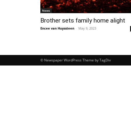
News
Brother sets family home alight
Encee van Huyssteen
-
May 9, 2023
© Newspaper WordPress Theme by TagDiv