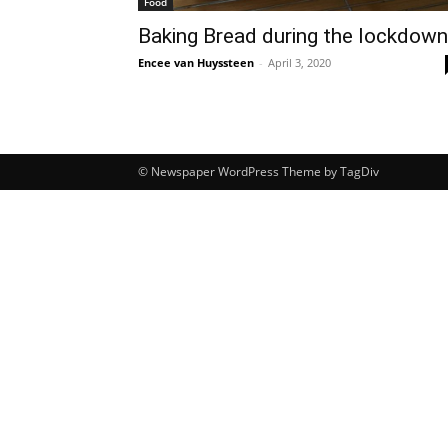
Food
Baking Bread during the lockdown
Encee van Huyssteen
-
April 3, 2020
© Newspaper WordPress Theme by TagDiv