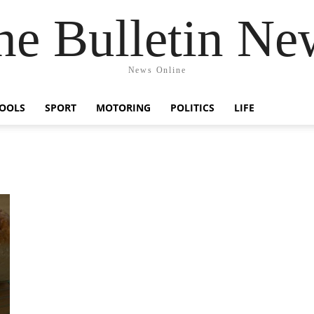
he Bulletin Ne
News Online
OOLS
SPORT
MOTORING
POLITICS
LIFE