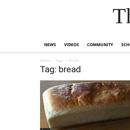
T
NEWS
VIDEOS
COMMUNITY
SCH
Home
Tags
Bread
Tag: bread