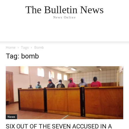
The Bulletin News
News Online
Home
Tags
Bomb
Tag: bomb
News
SIX OUT OF THE SEVEN ACCUSED IN A