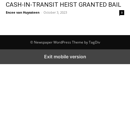
CASH-IN-TRANSIT HEIST GRANTED BAIL
Encee van Huyssteen
-
October 3, 2023
0
© Newspaper WordPress Theme by TagDiv
Exit mobile version