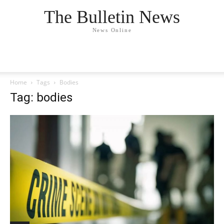
The Bulletin News
News Online
Home
Tags
Bodies
Tag: bodies