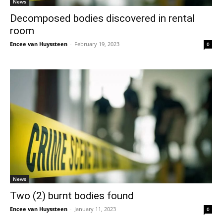
News
Decomposed bodies discovered in rental
room
Encee van Huyssteen
-
February 19, 2023
0
News
Two (2) burnt bodies found
Encee van Huyssteen
-
January 11, 2023
0