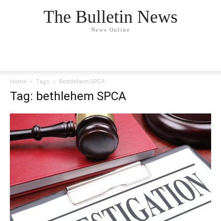
The Bulletin News
News Online
Home
Tags
Bethlehem SPCA
Tag: bethlehem SPCA