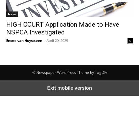
News
HIGH COURT Application Made to Have
NSPCA Investigated
Encee van Huyssteen
-
April 20, 2025
0
© Newspaper WordPress Theme by TagDiv
Exit mobile version