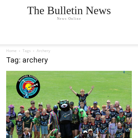
The Bulletin News
News Online
Home
Tags
Archery
Tag: archery