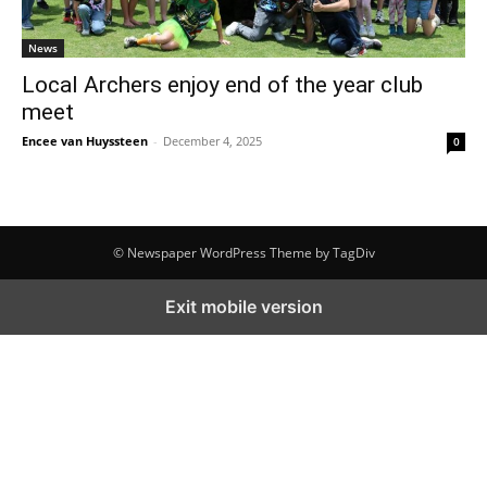
News
Local Archers enjoy end of the year club
meet
Encee van Huyssteen
-
December 4, 2025
0
© Newspaper WordPress Theme by TagDiv
Exit mobile version