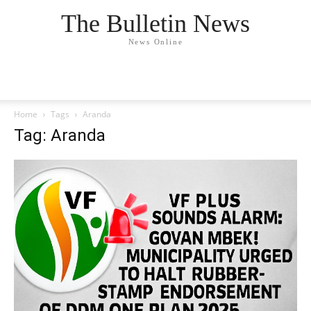
The Bulletin News
News Online
Home
Tags
Aranda
Tag: Aranda