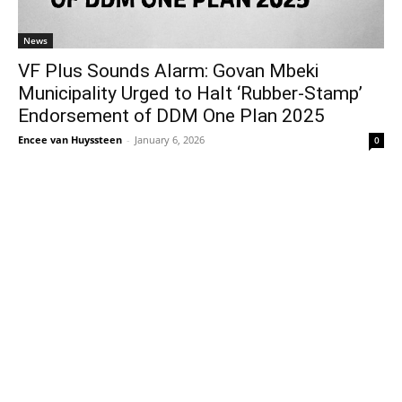
News
VF Plus Sounds Alarm: Govan Mbeki
Municipality Urged to Halt ‘Rubber-Stamp’
Endorsement of DDM One Plan 2025
Encee van Huyssteen
-
January 6, 2026
0