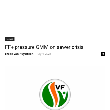
News
FF+ pressure GMM on sewer crisis
Encee van Huyssteen
-
July 4, 2023
0