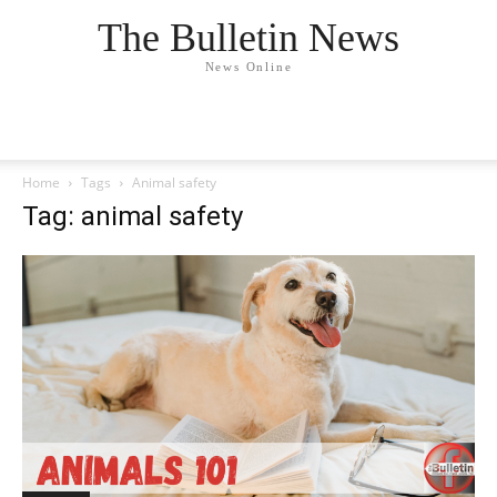
The Bulletin News
News Online
Home
Tags
Animal safety
Tag: animal safety