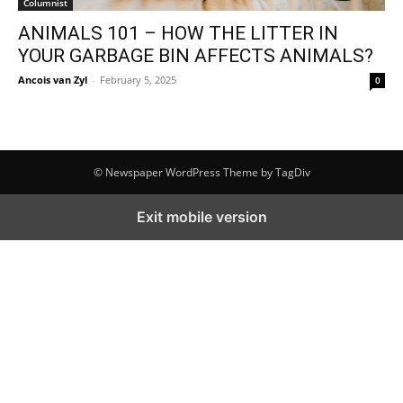
Columnist
ANIMALS 101 – HOW THE LITTER IN
YOUR GARBAGE BIN AFFECTS ANIMALS?
Ancois van Zyl
-
February 5, 2025
0
© Newspaper WordPress Theme by TagDiv
Exit mobile version