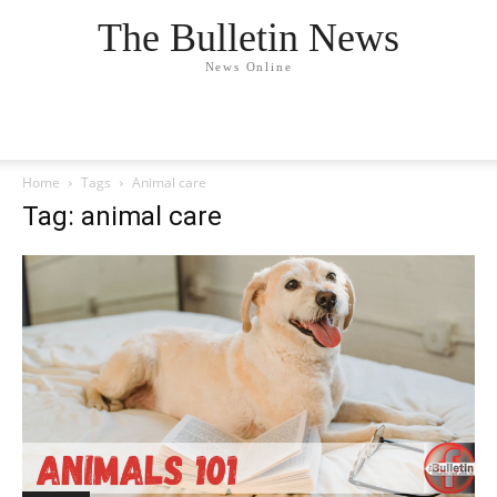
The Bulletin News
News Online
Home
Tags
Animal care
Tag: animal care