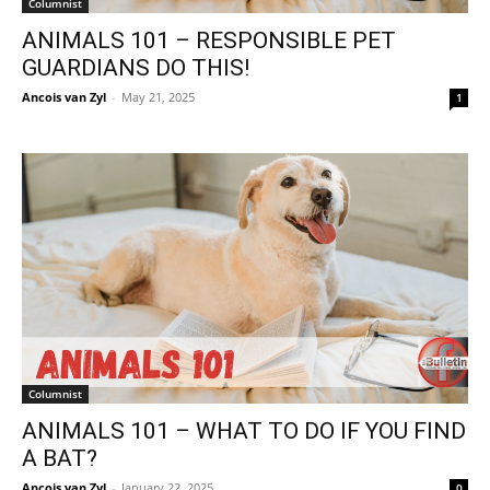
Columnist
ANIMALS 101 – RESPONSIBLE PET
GUARDIANS DO THIS!
Ancois van Zyl
-
May 21, 2025
1
Columnist
ANIMALS 101 – WHAT TO DO IF YOU FIND
A BAT?
Ancois van Zyl
-
January 22, 2025
0