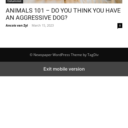
Columnist
ANIMALS 101 – DO YOU THINK YOU HAVE
AN AGGRESSIVE DOG?
Ancois van Zyl
-
March 15, 2023
0
© Newspaper WordPress Theme by TagDiv
Exit mobile version