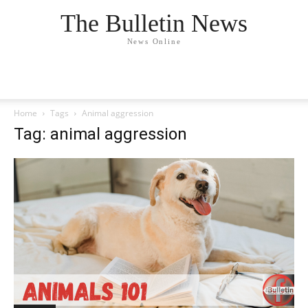
The Bulletin News
News Online
Home
Tags
Animal aggression
Tag: animal aggression