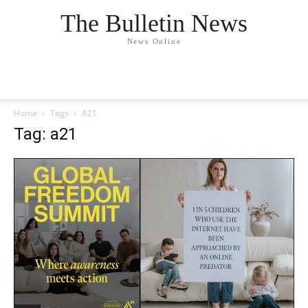
The Bulletin News
News Online
Home
Tags
A21
Tag: a21