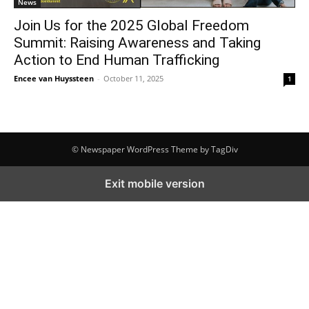
News
Join Us for the 2025 Global Freedom
Summit: Raising Awareness and Taking
Action to End Human Trafficking
Encee van Huyssteen
-
October 11, 2025
1
© Newspaper WordPress Theme by TagDiv
Exit mobile version