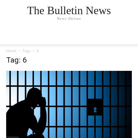
The Bulletin News
News Online
Home
Tags
6
Tag: 6