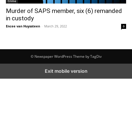
Crime
Murder of SAPS member, six (6) remanded
in custody
Encee van Huyssteen
-
March 29, 2022
0
© Newspaper WordPress Theme by TagDiv
Exit mobile version