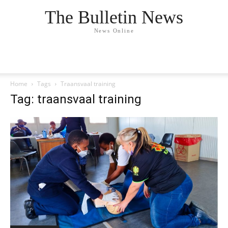
The Bulletin News
News Online
Home
Tags
Traansvaal training
Tag: traansvaal training