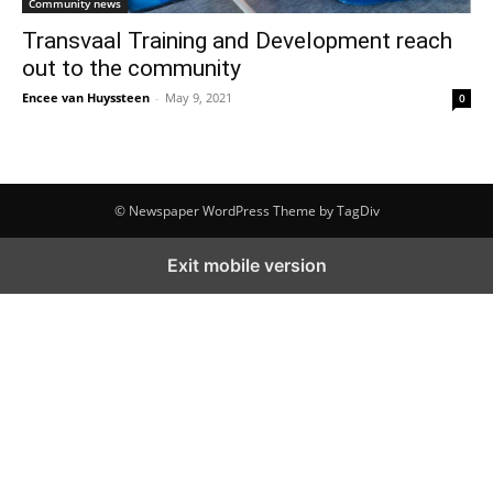
Community news
Transvaal Training and Development reach
out to the community
Encee van Huyssteen
-
May 9, 2021
0
© Newspaper WordPress Theme by TagDiv
Exit mobile version