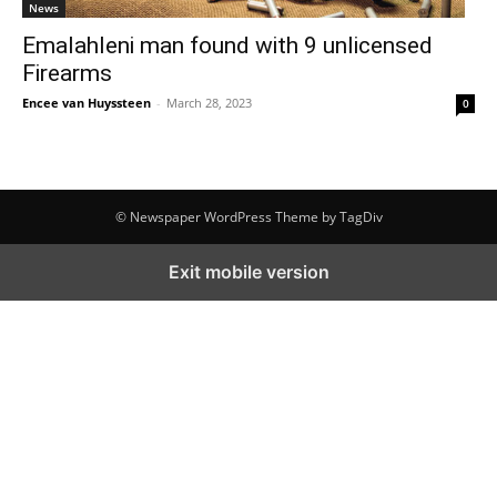
News
Emalahleni man found with 9 unlicensed
Firearms
Encee van Huyssteen
-
March 28, 2023
0
© Newspaper WordPress Theme by TagDiv
Exit mobile version