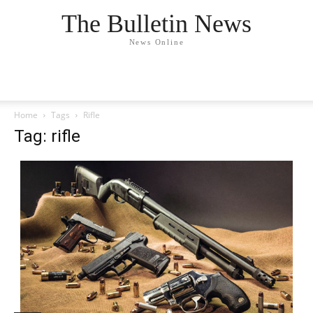
The Bulletin News
News Online
Home
Tags
Rifle
Tag: rifle