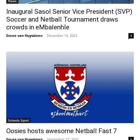
News
Inaugural Sasol Senior Vice President (SVP)
Soccer and Netball Tournament draws
crowds in eMbalenhle
Encee van Huyssteen
-
December 14, 2023
0
Schools Sport
Oosies hosts awesome Netball Fast 7
Encee van Huyssteen
-
September 27, 2022
0