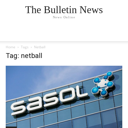
The Bulletin News
News Online
Home
Tags
Netball
Tag: netball