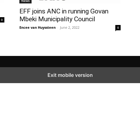
News
EFF joins ANC in running Govan
Mbeki Municipality Council
0
Encee van Huyssteen
-
June 2, 2022
0
Exit mobile version