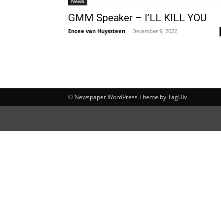
News
GMM Speaker – I’LL KILL YOU
Encee van Huyssteen
-
December 9, 2022
© Newspaper WordPress Theme by TagDiv