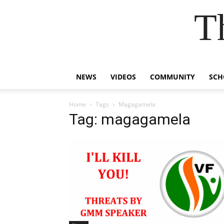
T
NEWS
VIDEOS
COMMUNITY
SCH
Home
Tags
Magagamela
Tag: magagamela