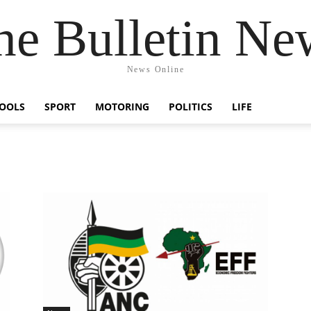
he Bulletin Ne
News Online
OOLS
SPORT
MOTORING
POLITICS
LIFE