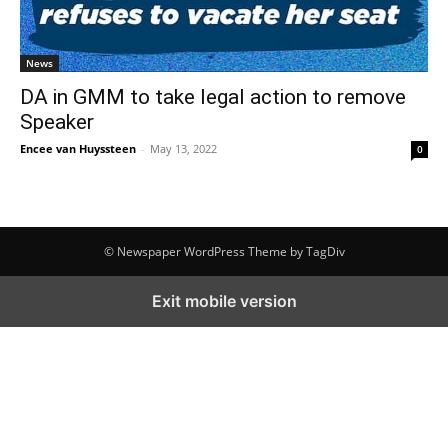
News
DA in GMM to take legal action to remove
Speaker
Encee van Huyssteen
-
May 13, 2022
0
© Newspaper WordPress Theme by TagDiv
Exit mobile version