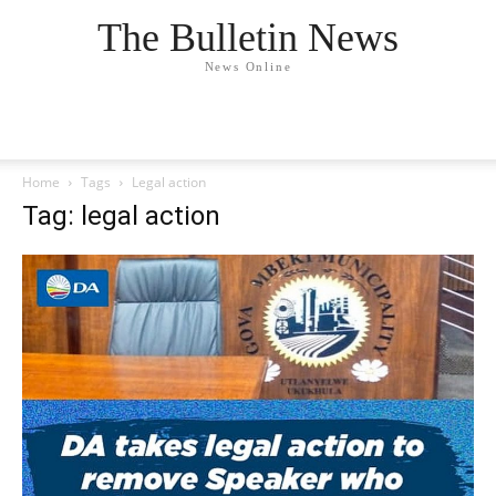
The Bulletin News
News Online
Home
Tags
Legal action
Tag: legal action