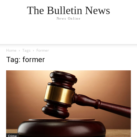
The Bulletin News
News Online
Home
Tags
Former
Tag: former
Crime