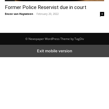
Former Police Reservist due in court
Encee van Huyssteen
-
February 20, 2022
0
© Newspaper WordPress Theme by TagDiv
Exit mobile version