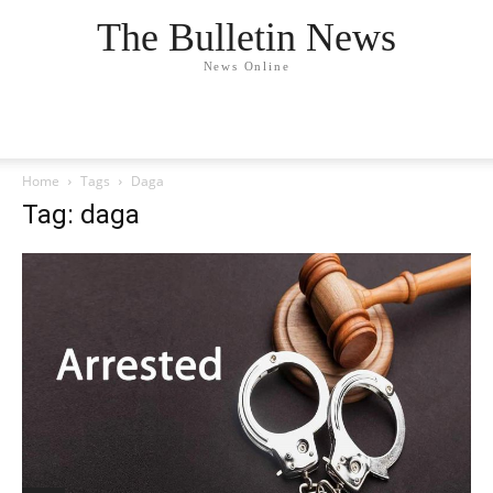
The Bulletin News
News Online
Home
Tags
Daga
Tag: daga