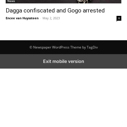
News
Dagga confiscated and Gogo arrested
Encee van Huyssteen
-
May 2, 2023
0
© Newspaper WordPress Theme by TagDiv
Exit mobile version