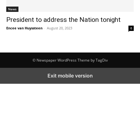
News
President to address the Nation tonight
Encee van Huyssteen
-
August 20, 2023
0
© Newspaper WordPress Theme by TagDiv
Exit mobile version