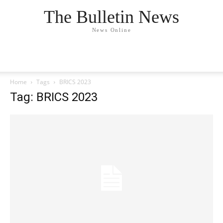
The Bulletin News
News Online
Home
Tags
BRICS 2023
Tag: BRICS 2023