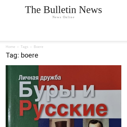
The Bulletin News
News Online
Home
Tags
Boere
Tag: boere