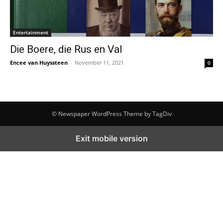
Entertainment
Die Boere, die Rus en Val
Encee van Huyssteen
-
November 11, 2021
0
© Newspaper WordPress Theme by TagDiv
Exit mobile version