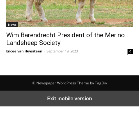
News
Wim Barendrecht President of the Merino
Landsheep Society
Encee van Huyssteen
-
September 19, 2023
0
© Newspaper WordPress Theme by TagDiv
Exit mobile version