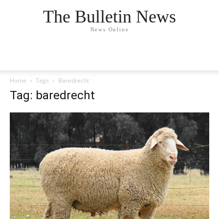
The Bulletin News
News Online
Home
Tags
Baredrecht
Tag: baredrecht