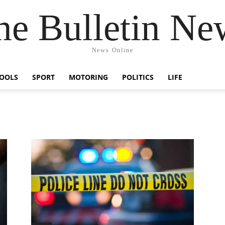
he Bulletin Ne
News Online
OOLS
SPORT
MOTORING
POLITICS
LIFE