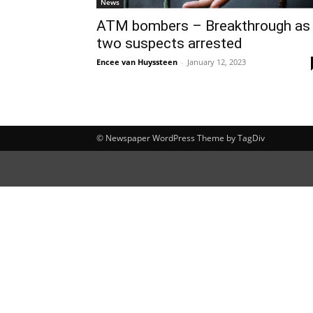
News
ATM bombers – Breakthrough as
two suspects arrested
Encee van Huyssteen
-
January 12, 2023
© Newspaper WordPress Theme by TagDiv