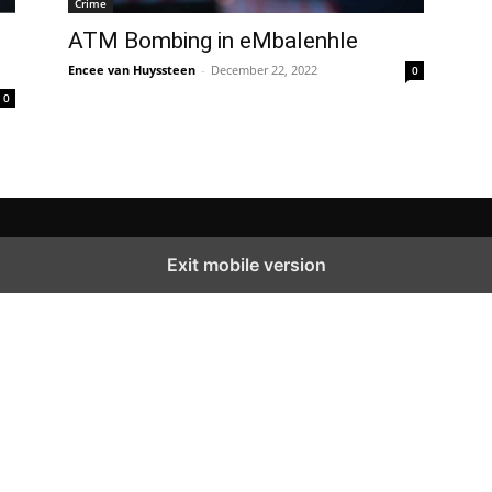
Crime
ATM Bombing in eMbalenhle
Encee van Huyssteen
-
December 22, 2022
0
0
Exit mobile version