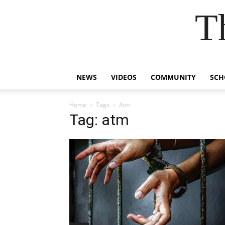
T
NEWS
VIDEOS
COMMUNITY
SCH
Home
Tags
Atm
Tag: atm