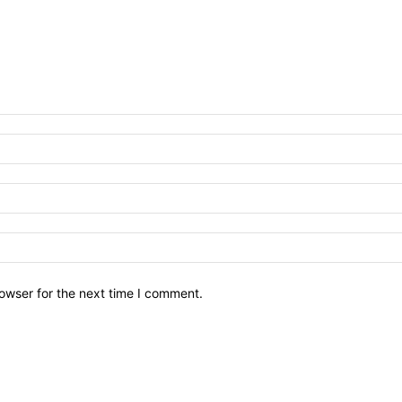
owser for the next time I comment.