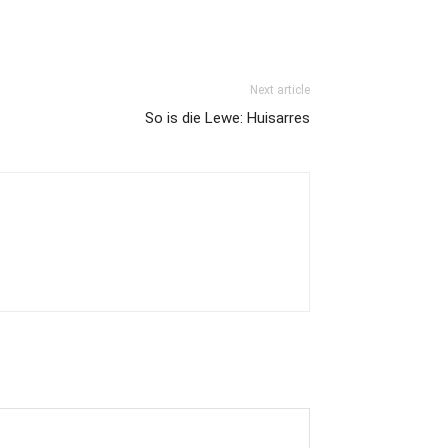
Next article
So is die Lewe: Huisarres