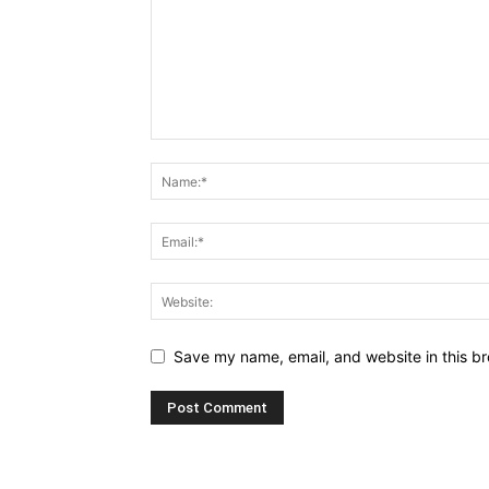
Save my name, email, and website in this br