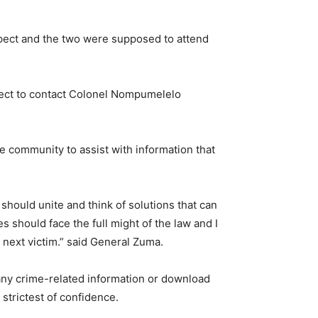
spect and the two were supposed to attend
uspect to contact Colonel Nompumelelo
 community to assist with information that
 should unite and think of solutions that can
 should face the full might of the law and I
 next victim.” said General Zuma.
 any crime-related information or download
strictest of confidence.