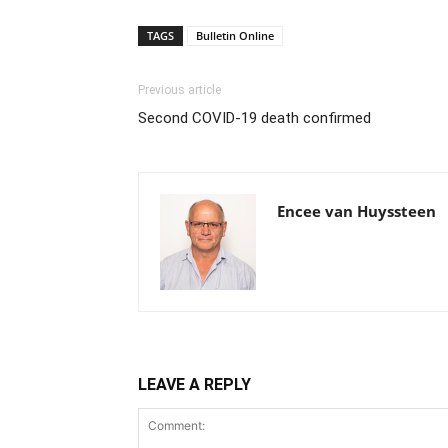
TAGS
Bulletin Online
Previous article
Second COVID-19 death confirmed
Encee van Huyssteen
LEAVE A REPLY