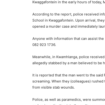
Kwaggafontein in the early hours of today,
According to the report, police received i
School in Kwaggafontein. Upon arrival, the
opened a murder case and immediately laun
Anyone with information that can assist th
082 923 1736.
Meanwhile, in Kwamhlanga, police received 
allegedly stabbed by a man believed to be h
It is reported that the man went to the sa
screaming. When they (colleagues) rushed to
from visible stab wounds.
Police, as well as paramedics, were summo