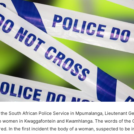
 the South African Police Service in Mpumalanga, Lieutenant G
wo women in Kwaggafontein and Kwamhlanga. The words of the G
 In the first incident the body of a woman, suspected to be i