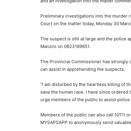
and an investigation into the matter comme
Preliminary investigations into the murder
Court on the matter today, Monday 30 Marc
The suspect is still at large and the police
Manzini on 0823189651.
The Provincial Commissioner has strongly c
can assist in apprehending the suspects.
“I am disturbed by the heartless killing of 
save the human race. I have since ordered th
urge members of the public to assist police
Members of the public can also call 10111 o
MYSAPSAPP to anonymously send valuable info