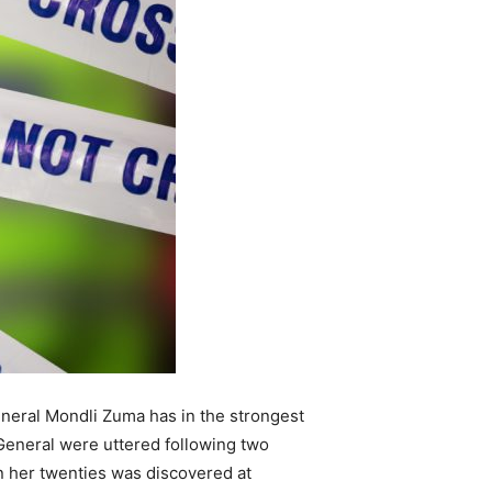
eneral Mondli Zuma has in the strongest
eneral were uttered following two
n her twenties was discovered at