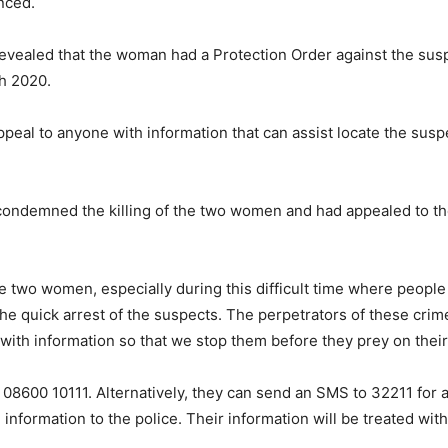
nced.
 revealed that the woman had a Protection Order against the su
h 2020.
 appeal to anyone with information that can assist locate the s
ondemned the killing of the two women and had appealed to the
the two women, especially during this difficult time where people
e quick arrest of the suspects. The perpetrators of these crimes
 with information so that we stop them before they prey on their
r 08600 10111. Alternatively, they can send an SMS to 32211 for
rmation to the police. Their information will be treated with 