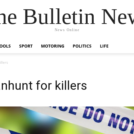
he Bulletin Ne
News Online
OOLS
SPORT
MOTORING
POLITICS
LIFE
llers
hunt for killers