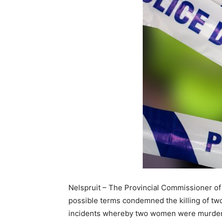
Nelspruit – The Provincial Commissioner of
possible terms condemned the killing of t
incidents whereby two women were murdered.