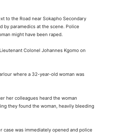
next to the Road near Sokapho Secondary
d by paramedics at the scene. Police
woman might have been raped.
ct Lieutenant Colonel Johannes Kgomo on
 Parlour where a 32-year-old woman was
ater her colleagues heard the woman
ring they found the woman, heavily bleeding
er case was immediately opened and police