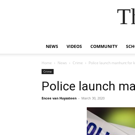
T
NEWS
VIDEOS
COMMUNITY
SCH
Home
News
Crime
Police launch manhunt for ki
Crime
Police launch man
Encee van Huyssteen
-
March 30, 2020