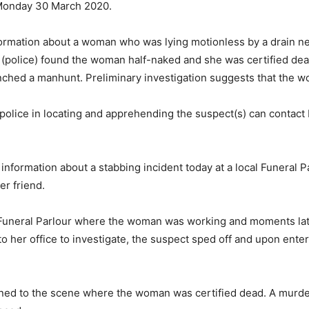
 Monday 30 March 2020.
nformation about a woman who was lying motionless by a drain 
y (police) found the woman half-naked and she was certified dea
ched a manhunt. Preliminary investigation suggests that the 
e police in locating and apprehending the suspect(s) can conta
information about a stabbing incident today at a local Funeral
er friend.
id Funeral Parlour where the woman was working and moments l
 her office to investigate, the suspect sped off and upon ente
ned to the scene where the woman was certified dead. A murd