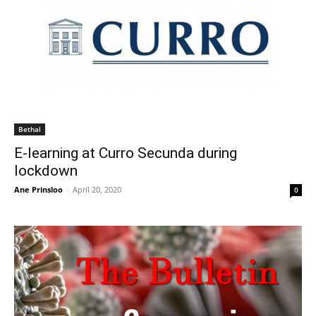
Bethal
E-learning at Curro Secunda during
lockdown
Ane Prinsloo
-
April 20, 2020
0