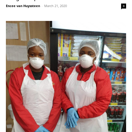
Encee van Huyssteen
-
March 21, 2020
0