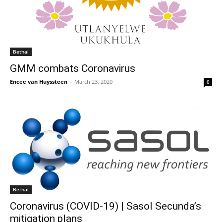
Bethal
GMM combats Coronavirus
Encee van Huyssteen
-
March 23, 2020
0
Bethal
Coronavirus (COVID-19) | Sasol Secunda’s
mitigation plans