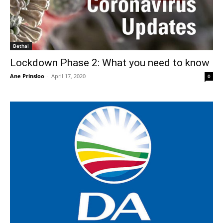
Bethal
Lockdown Phase 2: What you need to know
Ane Prinsloo
-
April 17, 2020
0