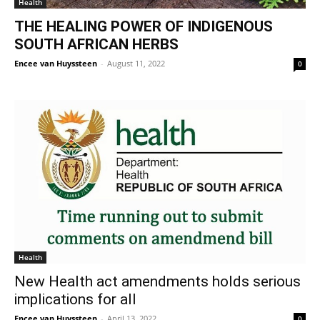
Health
THE HEALING POWER OF INDIGENOUS
SOUTH AFRICAN HERBS
Encee van Huyssteen
-
August 11, 2022
0
Health
New Health act amendments holds serious
implications for all
Encee van Huyssteen
-
April 13, 2022
0