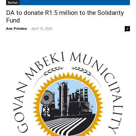
Bethal
DA to donate R1.5 million to the Solidarity
Fund
Ane Prinsloo
-
April 15, 2020
0