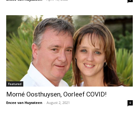
Featured
Morné Oosthuysen, Oorleef COVID!
Encee van Huyssteen
-
August 2, 2021
0