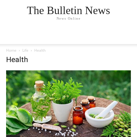
The Bulletin News
News Online
Home
Life
Health
Health