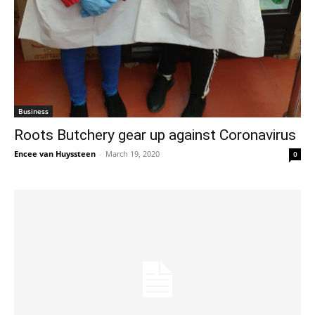
Business
Roots Butchery gear up against Coronavirus
Encee van Huyssteen
-
March 19, 2020
0